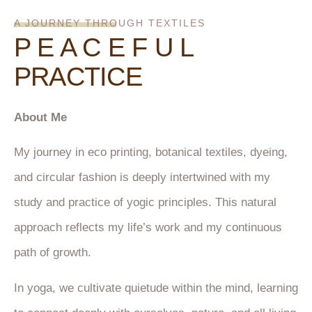
A JOURNEY THROUGH TEXTILES
P E A C E F U L
PRACTICE
About Me
My journey in eco printing, botanical textiles, dyeing,
and circular fashion is deeply intertwined with my
study and practice of yogic principles. This natural
approach reflects my life’s work and my continuous
path of growth.
In yoga, we cultivate quietude within the mind, learning