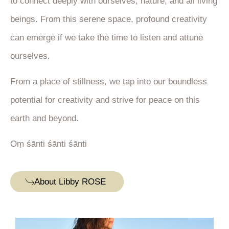
to connect deeply with ourselves, nature, and all living
beings. From this serene space, profound creativity
can emerge if we take the time to listen and attune
ourselves.
From a place of stillness, we tap into our boundless
potential for creativity and strive for peace on this
earth and beyond.
Oṃ śānti śānti śānti
About Libby ROSE